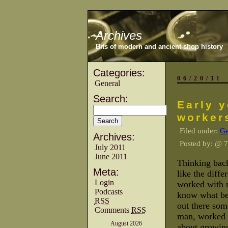
Archives
Bits of modern and ancient shop history
Categories:
06/20/11
General
Search:
Early 
worker
Filed under:
Ge
Archives:
Posted by:
@ 7
July 2011
June 2011
Thinking back
Meta:
like the diffe
Login
worked with 
Podcasts
know what bec
RSS
out there som
Comments
RSS
man, worked f
August 2026
about growing