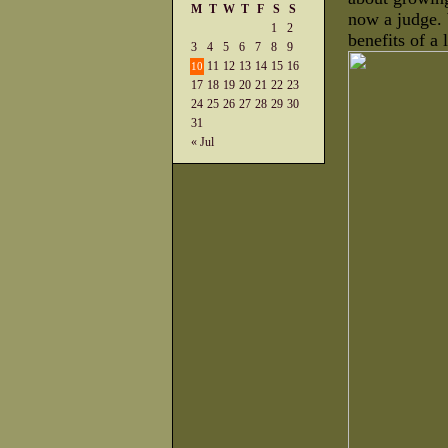
M
T
W
T
F
S
S
now a judge.
1
2
benefits of a 
3
4
5
6
7
8
9
11
12
13
14
15
16
10
17
18
19
20
21
22
23
24
25
26
27
28
29
30
31
« Jul